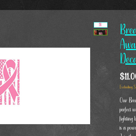
Bre
Awa
Dec
$11.
Excluding S
Our Brea
perfect 
fighting 
is a pow