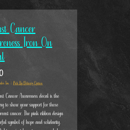
ast Cancer
reness Iron On
al
Price
00
ales Tax
|
Pick Up/Delivery Option
st Cancer Awareness decal is the
way to show your support for those
breast cancer. The pink ribbon design
erful symbol of hope and solidarity.