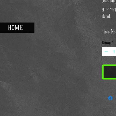
Join the
your supp
decal.
HOME
*Tote No
Quantity
*