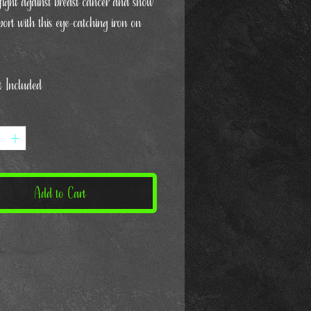
 fight against breast cancer and show
ort with this eye-catching iron on
t Included
Add to Cart