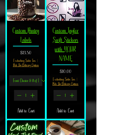
Custom Pantry
Custom Taylor
Labels
Swift Stickers
with YOUR
Price
$13.50
NAME
Excluding Sales Tax
|
Pick Up/Delivery Option
Price
$10.00
Excluding Sales Tax
|
Pick Up/Delivery Option
Add to Cart
Add to Cart