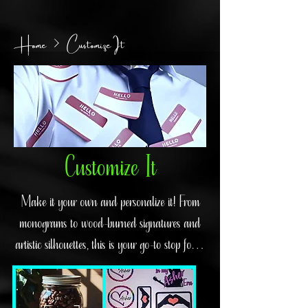
Home
Customize It
Customize It
Make it your own and personalize it! From
monograms to wood-burned signatures and
artistic silhouettes, this is your go-to stop for a
gift that will make that special someone feel
truly cherished.