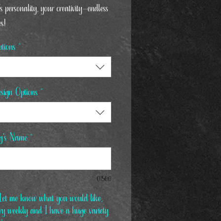
s personality, your creativity—endless
es!
tions
*
sign Options
*
g's Name
*
0/500
et me know what you would like,
ary weekly and I have a huge variety