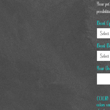
Your pet'
possibiliti
Decal Op
Select
Decal De
Select
Your Do
COLOR! L
colors v