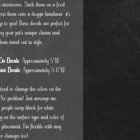
s accessories. Stick them on a food
iron them onto a doggie bandana—it's
up to you! These decals are perfect for
ng your pet's unique charm and
hem stand out in style.
On Decals
: Approximately 5"W
ive Decals
: Approximately 3-6"W
Need to change the colors on the
 No problem! Just message me.
, people swap black for white
g on the surface type and color of
 placement. I'm flexible with any
or changes too!