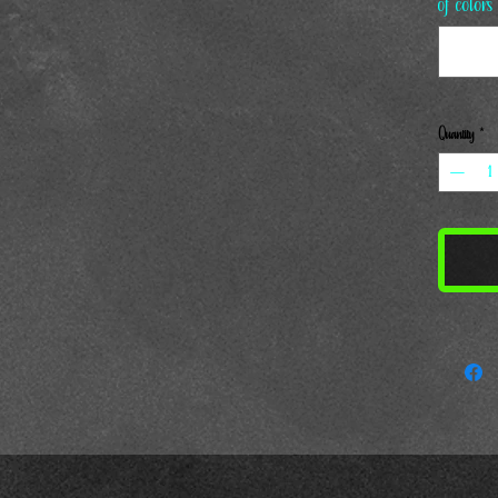
of colors
Quantity
*