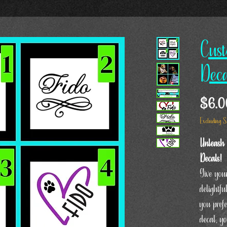
Cust
Deca
$6.0
Excluding S
Unleash 
Decals!
Give your
delightf
you pref
decal, y