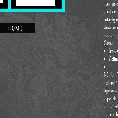
your pet'
bowl or 
entirely 
showcasi
HOME
making t
Sizes:
Iron-
Adhes
NOTE:
designs?
Typically
dependin
the decal
other col