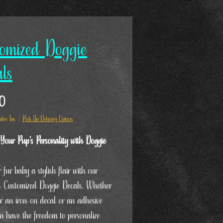
omized Doggie
ls
Price
0
ales Tax
|
Pick Up/Delivery Option
Your Pup's Personality with Doggie
 fur baby a stylish flair with our
ul Customized Doggie Decals. Whether
er an iron-on decal or an adhesive
ou have the freedom to personalize