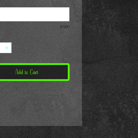
*
0/500
Add to Cart