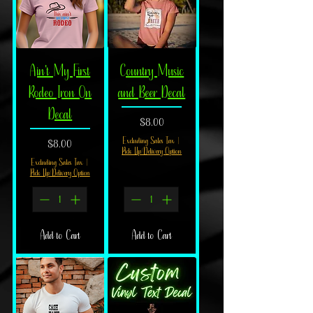
bring a true cowboy spirit to your space.
Ain't My First
Country Music
Rodeo Iron On
and Beer Decal
Decal
Price
$8.00
Price
Excluding Sales Tax
|
$8.00
Pick Up/Delivery Option
Excluding Sales Tax
|
Pick Up/Delivery Option
Add to Cart
Add to Cart