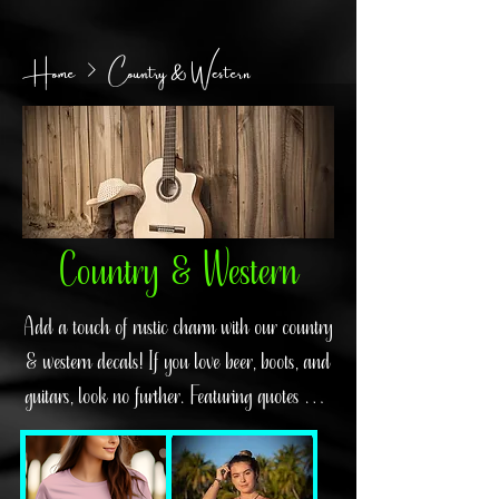
Home
Country & Western
Country & Western
Add a touch of rustic charm with our country
& western decals! If you love beer, boots, and
guitars, look no further. Featuring quotes and
designs inspired by legends like Clint
Eastwood, John Wayne, Willie Nelson,
Johnny Cash, and more, these decals will