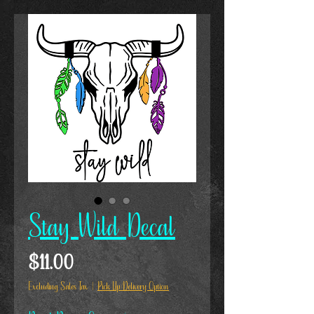
Stay Wild Decal
Price
$11.00
Excluding Sales Tax
|
Pick Up/Delivery Option