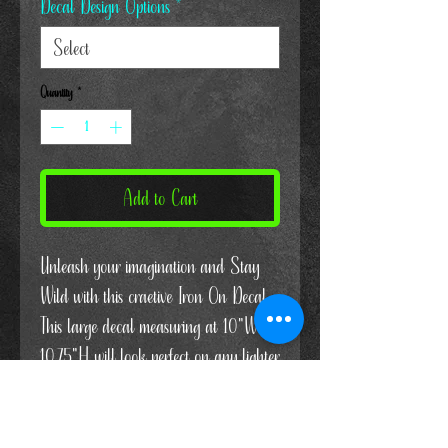
Decal Design Options
*
Quantity
*
Add to Cart
Unleash your imagination and Stay
Wild with this craetive Iron On Decal.
This large decal measuring at 10"W x
10.75"H will look perfect on any lighter
colored shirt. Express yourself and
grab yours today!
Or If you'd rather, put this in your