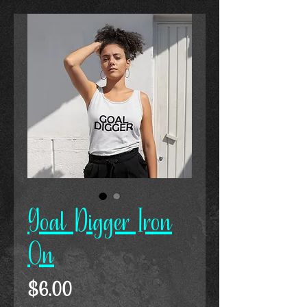
Goal Digger Iron
On
Price
$6.00