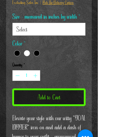
Excluding Sales Tax
|
Pick Up/Delivery Option
Size - measured in inches by width
*
Color
*
Quantity
*
Add to Cart
Elevate your style with our witty "GOAL
DIGGER" iron-on and add a dash of
humor to your outfit – pronounced