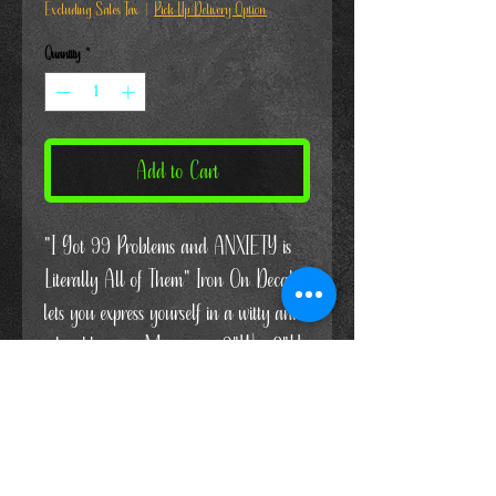
Excluding Sales Tax
|
Pick Up/Delivery Option
Quantity
*
Add to Cart
"I Got 99 Problems and ANXIETY is
Literally All of Them" Iron On Decal
lets you express yourself in a witty and
relatable way. Measuring 9"W x 8"H,
this decal is perfect for showing
solidarity and support during Mental
Health Month. I think a lot of us can
relate to this one!