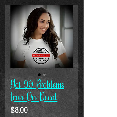
Got 99 Problems
Iron On Decal
Price
$8.00