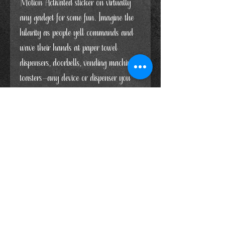
Motion Activated sticker on virtually
any gadget for some fun. Imagine the
hilarity as people yell commands and
wave their hands at paper towel
dispensers, doorbells, vending machines,
toasters—any device or dispenser you
can think of! It's bound to cause a
burst of laughter when folks try to
activate these stubborn machines.
You can get 2 stickers measuring
4"W x 3.5" hHOR a whole sheet of
stickers (6 Voice Activated/6 Motion
Activated) measuring 2"W x 1.75"H
Each sticker is made with white glossy