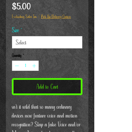
Price
$5.00
Excluding Sales Tax
|
Pick Up/Delivery Option
Size
*
Quantity
*
Add to Cart
sn't it wild that so many ordinary
devices now feature voice and motion
recognition? Slap a fake Voice and/or