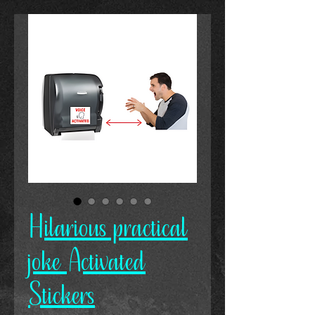
Hilarious practical
joke Activated
Stickers