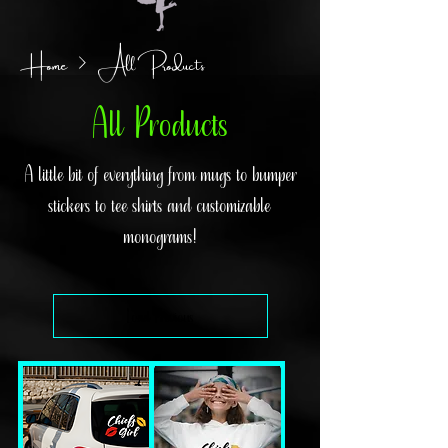
Home
All Products
All Products
A little bit of everything from mugs to bumper
stickers to tee shirts and customizable
monograms!
Load Previous