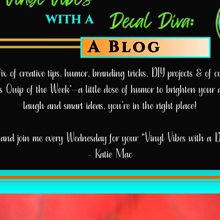
 of creative tips, humor, branding tricks, DIY projects & of cou
e’s Quip of the Week'—a little dose of humor to brighten your 
laugh and smart ideas, you’re in the right place!
and join me every Wednesday for your "Vinyl Vibes with a 
- Katie Mac