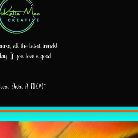
rse, all the latest trends!
day. If you love a good
Decal Diva: A BLOG"