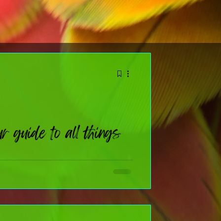
 guide to all things
nal deep‑dive (or you just like knowing why we celebrate
t few weeks, I’ll be sharing quick, fun, totally‑doable
 moments: