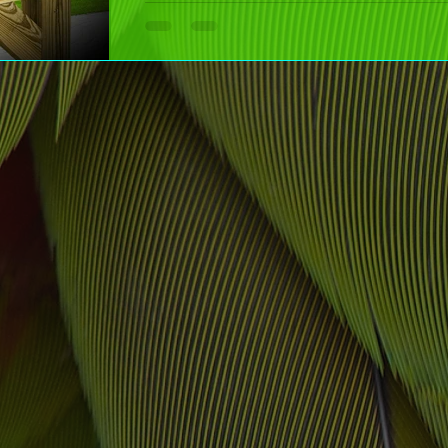
Boost your curb appeal effortlessly with decals! From mailboxe
stylish designs add personality without the fuss. Quick, easy,
time!