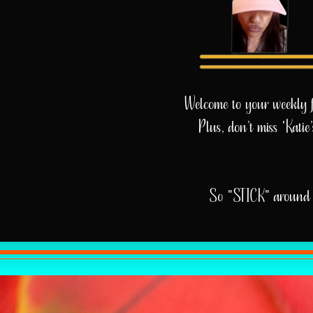
Welcome to your weekly fix
Plus, don’t miss 'Kati
So "STICK" around 