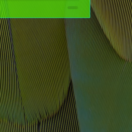
s to garden markers and front doors, these simple,
 and totally customizable—your home will stand out in no