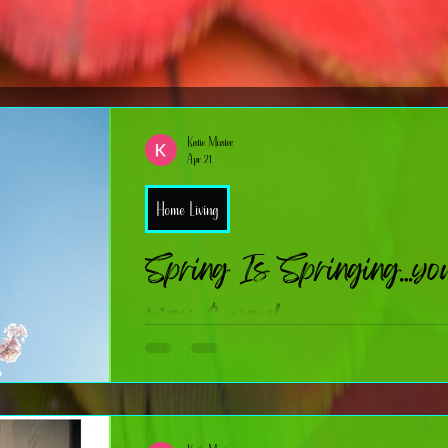
Katie Mcatee
Apr 21
Home Living
Spring Is Springing…your
may & yay!
Spring has officially hit its stride — If you love a good seaso
the things we celebrate), you’re in the right place. Over the nex
tips, tricks, and bite‑sized history for some of spring’s biggest