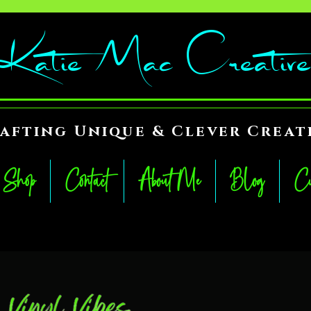
Katie Mac Creative
afting Unique & Clever Creat
Shop
Contact
About Me
Blog
Cu