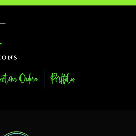
ions
stom Orders
Portfolio