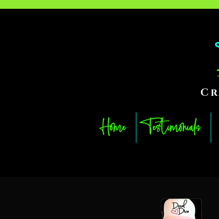
Cr
Home
Testimonials