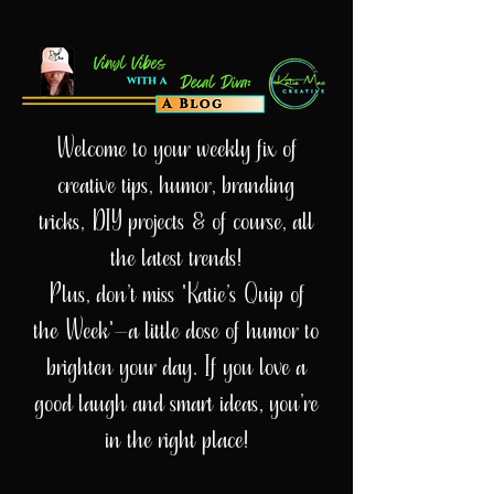
Welcome to your weekly fix of
creative tips, humor, branding
tricks, DIY projects & of course, all
the latest trends!
Plus, don’t miss 'Katie’s Quip of
the Week'—a little dose of humor to
brighten your day. If you love a
good laugh and smart ideas, you’re
in the right place!