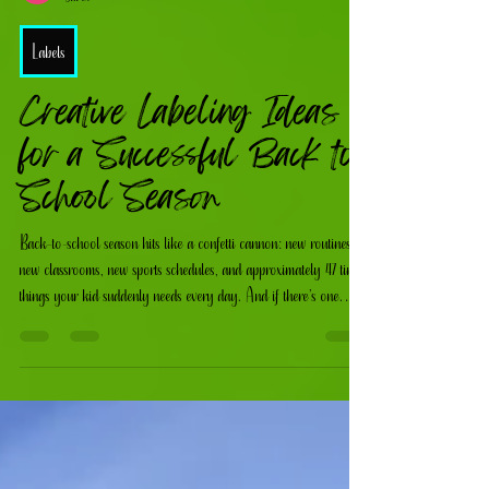
Katie Mcatee
Jul 27
Labels
Creative Labeling Ideas
for a Successful Back to
School Season
Back-to-school season hits like a confetti cannon: new routines,
new classrooms, new sports schedules, and approximately 47 tiny
things your kid suddenly needs every day. And if there’s one
universal truth? If it’s not labeled, it’s gone