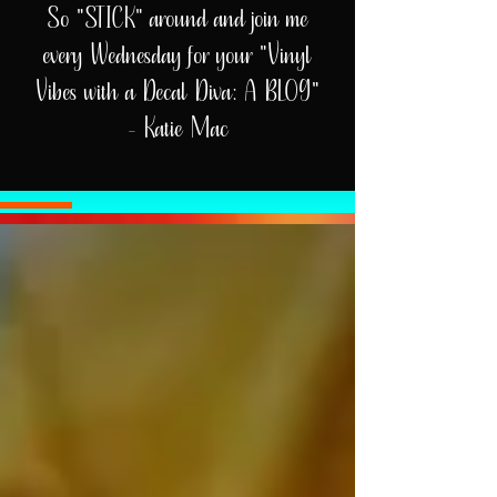
So "STICK" around and join me
every Wednesday for your "Vinyl
Vibes with a Decal Diva: A BLOG"
- Katie Mac