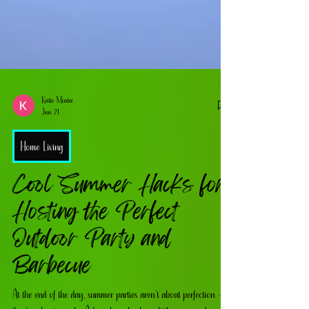
Katie Mcatee
Jun 21
Home Living
Cool Summer Hacks for
Hosting the Perfect
Outdoor Party and