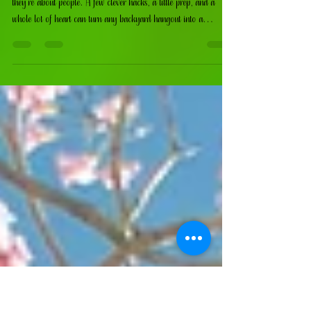
Barbecue
At the end of the day, summer parties aren’t about perfection —
they’re about people. A few clever hacks, a little prep, and a
whole lot of heart can turn any backyard hangout into a
memory‑maker.