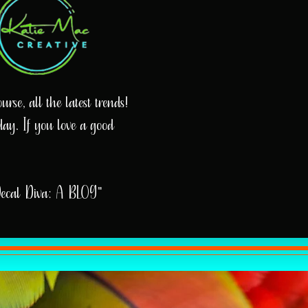
rse, all the latest trends!
day. If you love a good
Decal Diva: A BLOG"