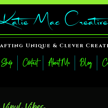
Katie Mac Creative
afting Unique & Clever Creat
Shop
Contact
About Me
Blog
Cu