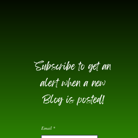
Subscribe to get an
alert when a new
Blog is posted!
Email