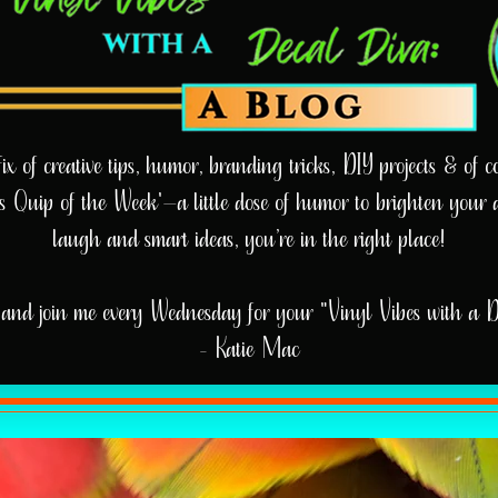
 of creative tips, humor, branding tricks, DIY projects & of cou
e’s Quip of the Week'—a little dose of humor to brighten your 
laugh and smart ideas, you’re in the right place!
and join me every Wednesday for your "Vinyl Vibes with a 
- Katie Mac