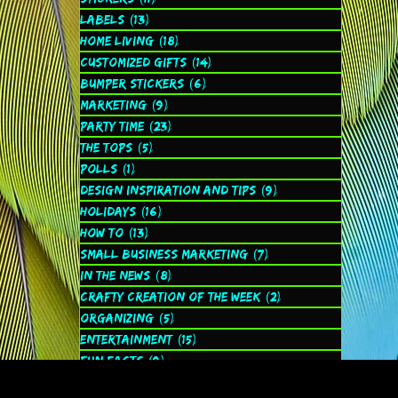
Labels
(13)
13 posts
Home Living
(18)
18 posts
Customized Gifts
(14)
14 posts
Bumper Stickers
(6)
6 posts
Marketing
(9)
9 posts
Party Time
(23)
23 posts
The Tops
(5)
5 posts
Polls
(1)
1 post
Design Inspiration and Tips
(9)
9 posts
Holidays
(16)
16 posts
How to
(13)
13 posts
Small Business Marketing
(7)
7 posts
In the News
(8)
8 posts
Crafty Creation of the Week
(2)
2 posts
Organizing
(5)
5 posts
Entertainment
(15)
15 posts
Fun Facts
(9)
9 posts
Spiritual
(2)
2 posts