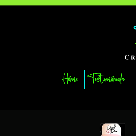
Cr
Home
Testimonials