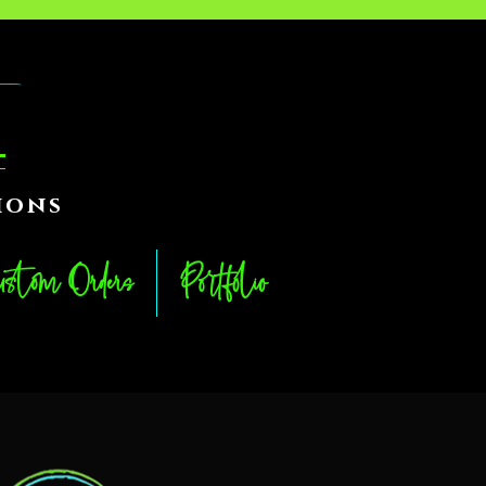
ions
stom Orders
Portfolio