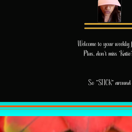
Welcome to your weekly fix
Plus, don’t miss 'Kati
So "STICK" around 