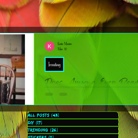
Katie Mcatee
Mar 30
Trending
Does Anyone Even Rea
(Asking for… well, me.)
I’ve been wondering something lately: are people still reading 
All Posts
(43)
43 posts
cup of coffee and a dream? Don’t get me wrong — I love writing these posts. I love sharing ideas, trends, DIY inspo,
DIY
(17)
17 posts
faith‑based reflections, and the behind‑the‑scenes chaos of runn
Trending
(26)
26 posts
Stickers
(11)
11 posts