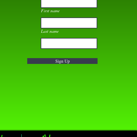
First name
Last name
Sign Up