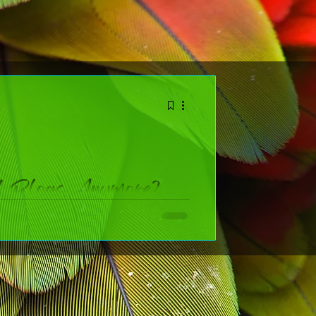
d Blogs Anymore?
blogs, or am I basically whispering into the void with a
ing a creative business.