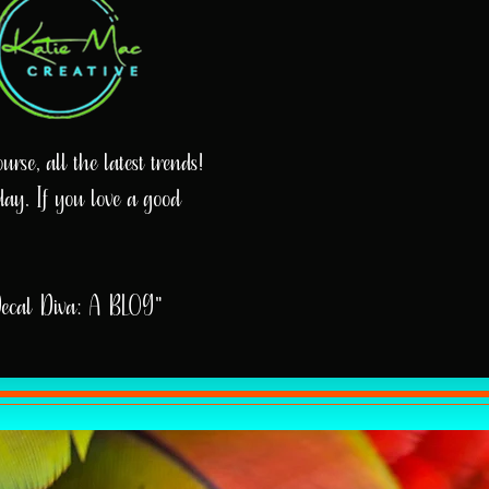
rse, all the latest trends!
day. If you love a good
Decal Diva: A BLOG"