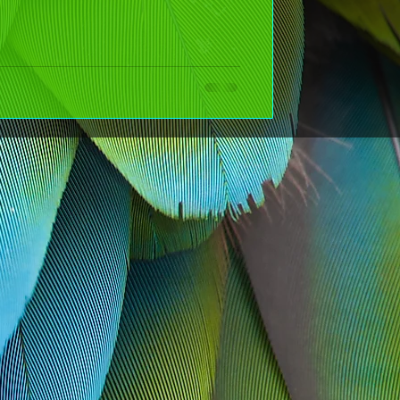
r the New Year (That
NT--- it's about choosing kindness on purpose and