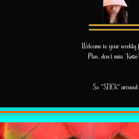
Welcome to your weekly fix
Plus, don’t miss 'Kati
So "STICK" around 