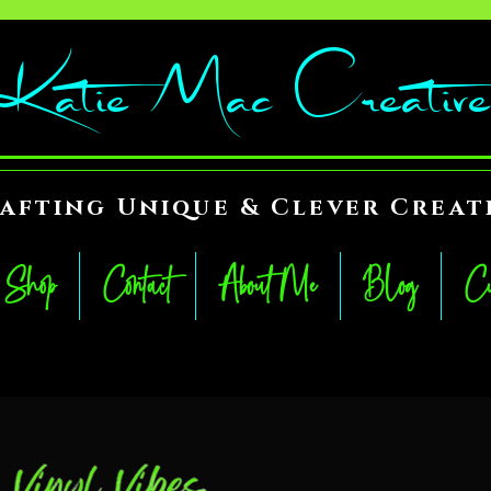
Katie Mac Creative
afting Unique & Clever Creat
Shop
Contact
About Me
Blog
Cu