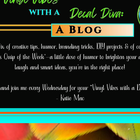
 of creative tips, humor, branding tricks, DIY projects & of cou
e’s Quip of the Week'—a little dose of humor to brighten your 
laugh and smart ideas, you’re in the right place!
and join me every Wednesday for your "Vinyl Vibes with a 
- Katie Mac