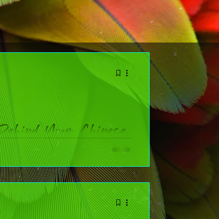
Behind Your Chinese
ol
 widely celebrated holidays on the planet. Whether
n facts that bring the festival to life AND a chart to