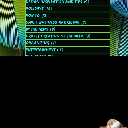
Design Inspiration and Tips
(9)
9 posts
Holidays
(16)
16 posts
How to
(13)
13 posts
Small Business Marketing
(7)
7 posts
In the News
(8)
8 posts
Crafty Creation of the Week
(2)
2 posts
Organizing
(5)
5 posts
Entertainment
(15)
15 posts
Fun Facts
(9)
9 posts
Spiritual
(2)
2 posts