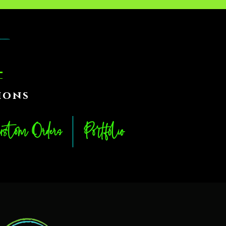
ions
stom Orders
Portfolio