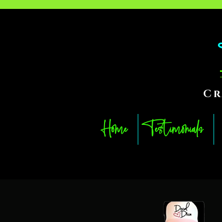
Cr
Home
Testimonials