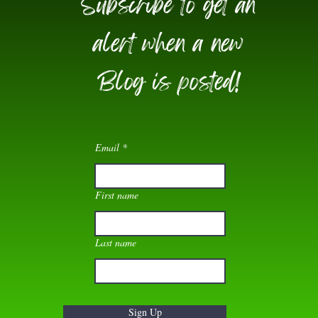
Subscribe to get an
alert when a new
Blog is posted!
Email
First name
Last name
Sign Up