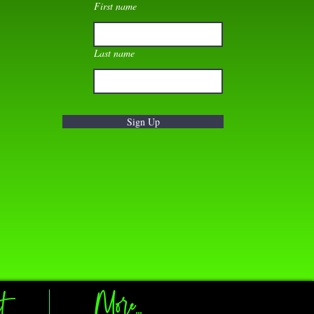
First name
Last name
Sign Up
t
More...