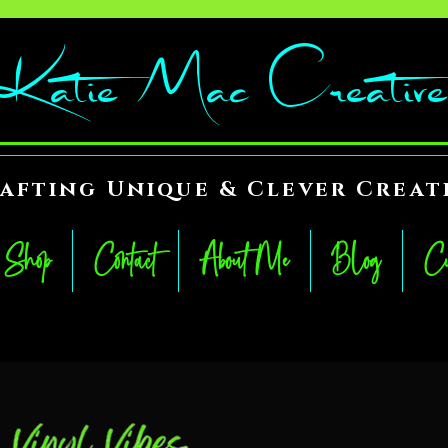
Katie Mac Creative
afting Unique & Clever Creat
Shop
Contact
About Me
Blog
Cu