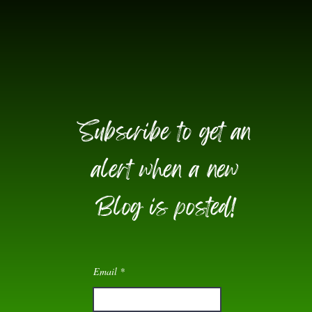
Subscribe to get an
alert when a new
Blog is posted!
Email