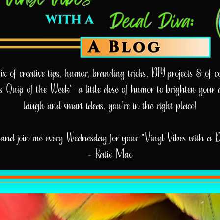
 of creative tips, humor, branding tricks, DIY projects & of cou
e’s Quip of the Week'—a little dose of humor to brighten your 
laugh and smart ideas, you’re in the right place!
and join me every Wednesday for your "Vinyl Vibes with a 
- Katie Mac