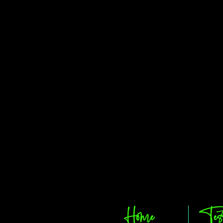
Home
Tes