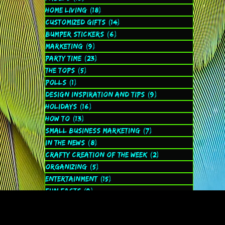
Home Living
(18)
18 posts
Customized Gifts
(14)
14 posts
Bumper Stickers
(6)
6 posts
Marketing
(9)
9 posts
Party Time
(23)
23 posts
The Tops
(5)
5 posts
Polls
(1)
1 post
Design Inspiration and Tips
(9)
9 posts
Holidays
(16)
16 posts
How to
(13)
13 posts
Small Business Marketing
(7)
7 posts
In the News
(8)
8 posts
Crafty Creation of the Week
(2)
2 posts
Organizing
(5)
5 posts
Entertainment
(15)
15 posts
Fun Facts
(9)
9 posts
Spiritual
(2)
2 posts