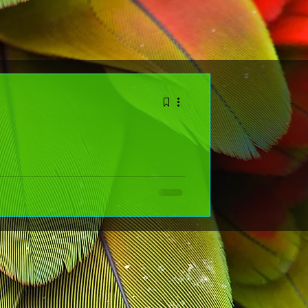
r the New Year (That
NT--- it's about choosing kindness on purpose and