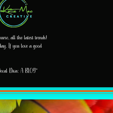
rse, all the latest trends!
day. If you love a good
Decal Diva: A BLOG"