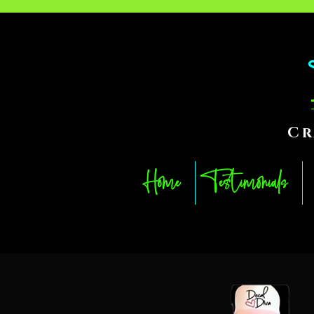
Cr
Home
Testimonials