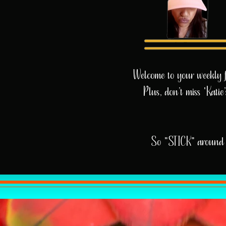
Welcome to your weekly fix
Plus, don’t miss 'Kati
So "STICK" around 