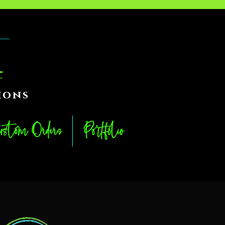
ions
stom Orders
Portfolio