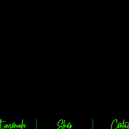
timonials
Shop
Contac