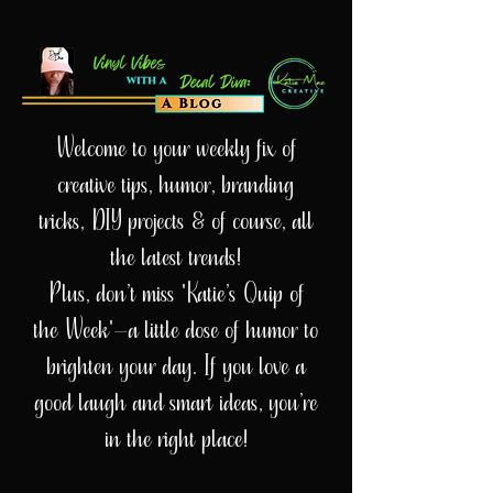
Welcome to your weekly fix of
creative tips, humor, branding
tricks, DIY projects & of course, all
the latest trends!
Plus, don’t miss 'Katie’s Quip of
the Week'—a little dose of humor to
brighten your day. If you love a
good laugh and smart ideas, you’re
in the right place!