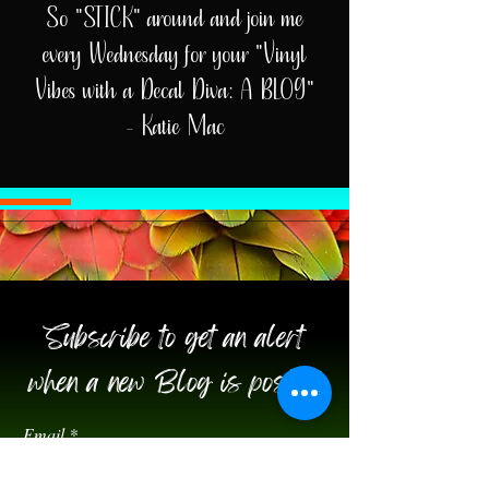
So "STICK" around and join me
every Wednesday for your "Vinyl
Vibes with a Decal Diva: A BLOG"
- Katie Mac
Subscribe to get an alert
when a new Blog is posted!
Email