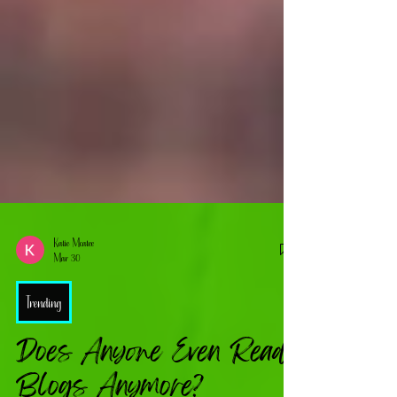
Katie Mcatee
Mar 30
Trending
Does Anyone Even Read