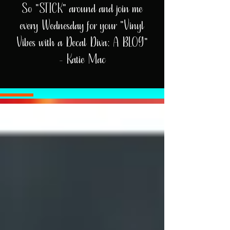
So "STICK" around and join me
every Wednesday for your "Vinyl
Vibes with a Decal Diva: A BLOG"
- Katie Mac