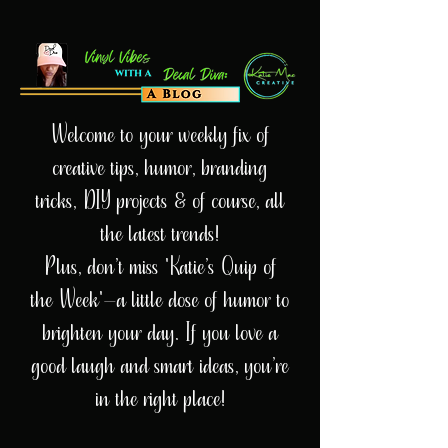
Welcome to your weekly fix of
creative tips, humor, branding
tricks, DIY projects & of course, all
the latest trends!
Plus, don’t miss 'Katie’s Quip of
the Week'—a little dose of humor to
brighten your day. If you love a
good laugh and smart ideas, you’re
in the right place!