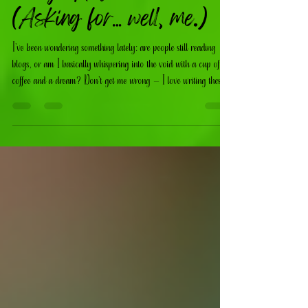
Blogs Anymore?
(Asking for… well, me.)
I’ve been wondering something lately: are people still reading
blogs, or am I basically whispering into the void with a cup of
coffee and a dream? Don’t get me wrong — I love writing these
posts. I love sharing ideas, trends, DIY inspo, faith‑based
reflections, and the behind‑the‑scenes chaos of running a creative
business.