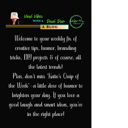
Welcome to your weekly fix of
creative tips, humor, branding
tricks, DIY projects & of course, all
the latest trends!
Plus, don’t miss 'Katie’s Quip of
the Week'—a little dose of humor to
brighten your day. If you love a
good laugh and smart ideas, you’re
in the right place!