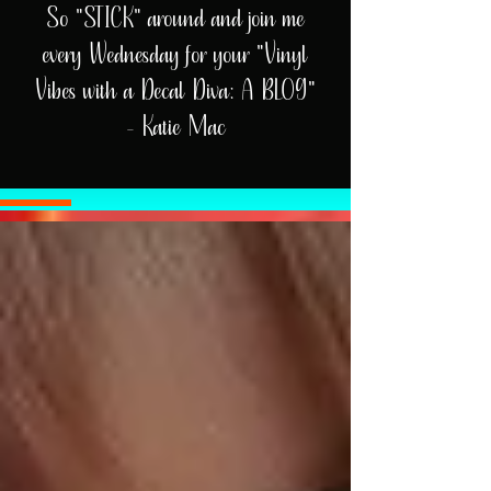
So "STICK" around and join me
every Wednesday for your "Vinyl
Vibes with a Decal Diva: A BLOG"
- Katie Mac