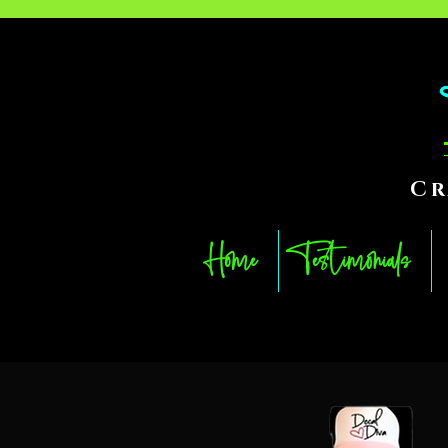
Cr
Home
Testimonials