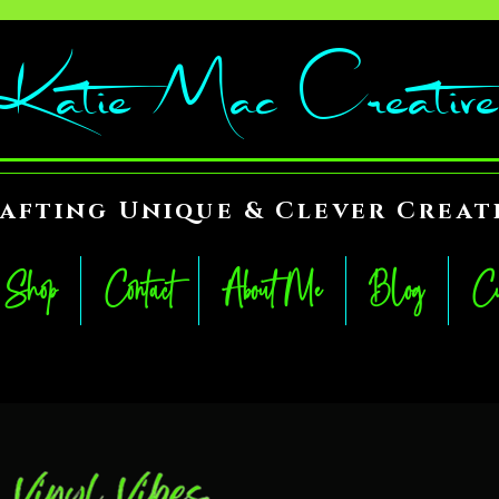
Katie Mac Creative
afting Unique & Clever Creat
Shop
Contact
About Me
Blog
Cu