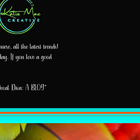
rse, all the latest trends!
day. If you love a good
Decal Diva: A BLOG"