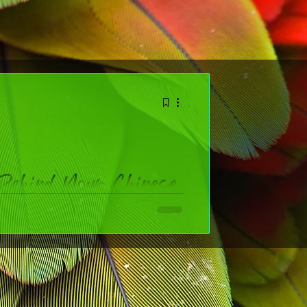
Behind Your Chinese
ol
 widely celebrated holidays on the planet. Whether
n facts that bring the festival to life AND a chart to