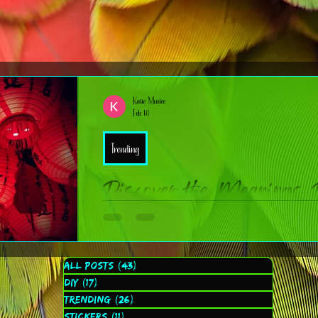
Katie Mcatee
Feb 16
Trending
Discover the Meanings 
New Year Zodiac Symb
Chinese New Year is one of the most vibrant, meaningful, and
All Posts
(43)
43 posts
you’re new to the traditions or just brushing up, here are ten fu
DIY
(17)
17 posts
learn more about YOUR zodiac animal!
Trending
(26)
26 posts
Stickers
(11)
11 posts