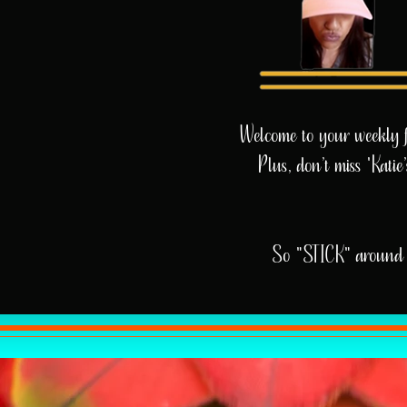
Welcome to your weekly fix
Plus, don’t miss 'Kati
So "STICK" around 