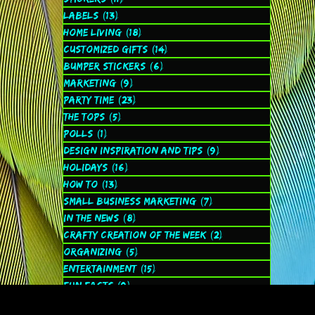
Labels
(13)
13 posts
Home Living
(18)
18 posts
Customized Gifts
(14)
14 posts
Bumper Stickers
(6)
6 posts
Marketing
(9)
9 posts
Party Time
(23)
23 posts
The Tops
(5)
5 posts
Polls
(1)
1 post
Design Inspiration and Tips
(9)
9 posts
Holidays
(16)
16 posts
How to
(13)
13 posts
Small Business Marketing
(7)
7 posts
In the News
(8)
8 posts
Crafty Creation of the Week
(2)
2 posts
Organizing
(5)
5 posts
Entertainment
(15)
15 posts
Fun Facts
(9)
9 posts
Spiritual
(2)
2 posts