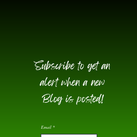
Subscribe to get an
alert when a new
Blog is posted!
Email