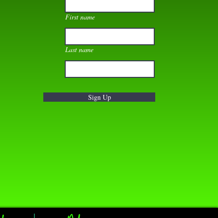
First name
Last name
Sign Up