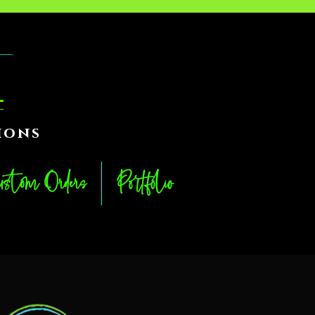
ions
stom Orders
Portfolio