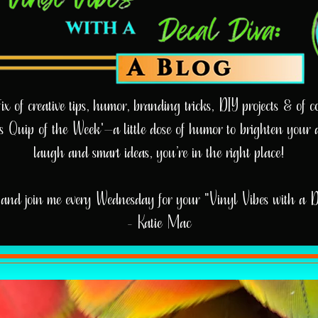
 of creative tips, humor, branding tricks, DIY projects & of cou
e’s Quip of the Week'—a little dose of humor to brighten your 
laugh and smart ideas, you’re in the right place!
and join me every Wednesday for your "Vinyl Vibes with a 
- Katie Mac