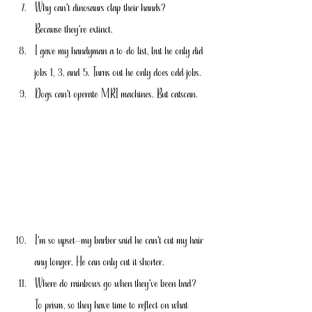
Why can't dinosaurs clap their hands?
Because they're extinct.
I gave my handyman a to-do list, but he only did 
jobs 1, 3, and 5. Turns out he only does odd jobs.
Dogs can't operate MRI machines. But catscan.
I'm so upset—my barber said he can't cut my hair 
any longer. He can only cut it shorter.
Where do rainbows go when they've been bad?
To prism, so they have time to reflect on what 