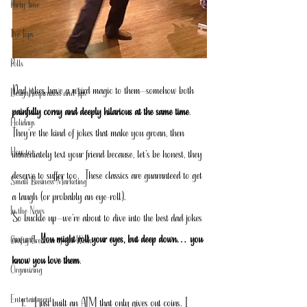
Party Time
The Tops
Polls
Dad jokes have a weird magic to them—somehow both 
Design Inspiration and Tips
painfully corny and deeply hilarious at the same time
. 
Holidays
They’re the kind of jokes that make you groan, then 
How to
immediately text your friend because, let’s be honest, they 
deserve to suffer too.  These classics are guaranteed to get 
Small Business Marketing
a laugh (or probably an eye-roll).
In the News
So buckle up—we’re about to dive into the best dad jokes 
around. 
You might roll your eyes, but deep down… you 
Crafty Creation of the Week
know you love them
.
Organizing
Entertainment
I just built an ATM that only gives out coins. I 