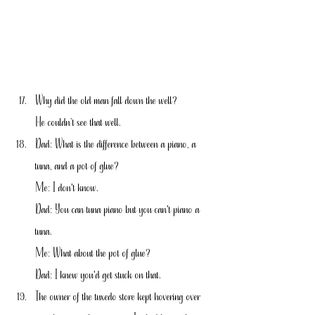
Why did the old man fall down the well?
He couldn’t see that well.
Dad: What is the difference between a piano, a 
tuna, and a pot of glue?
Me: I don't know.
Dad: You can tuna piano but you can't piano a 
tuna.
Me: What about the pot of glue?
Dad: I knew you'd get stuck on that.
The owner of the tuxedo store kept hovering over 