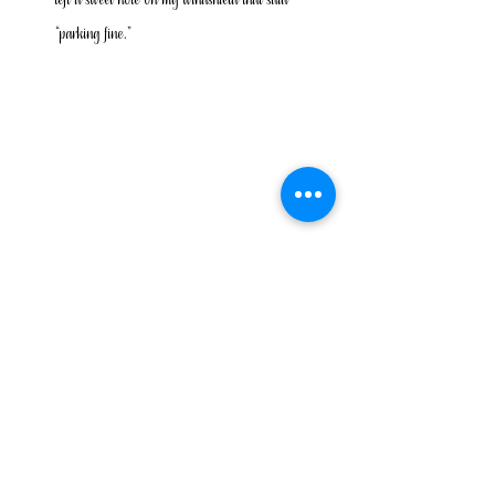
“parking fine.”