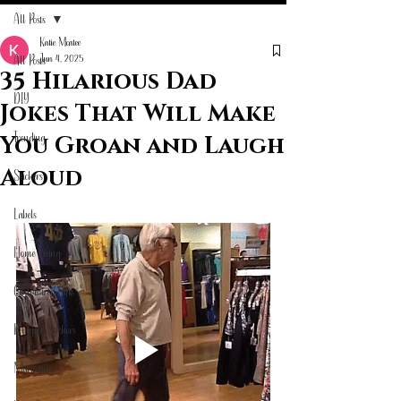
All Posts
Katie Mcatee
Jun 4, 2025
All Posts
35 Hilarious Dad
DIY
Jokes That Will Make
Trending
You Groan and Laugh
Aloud
Stickers
Labels
Home Living
Customized Gifts
Bumper Stickers
Marketing