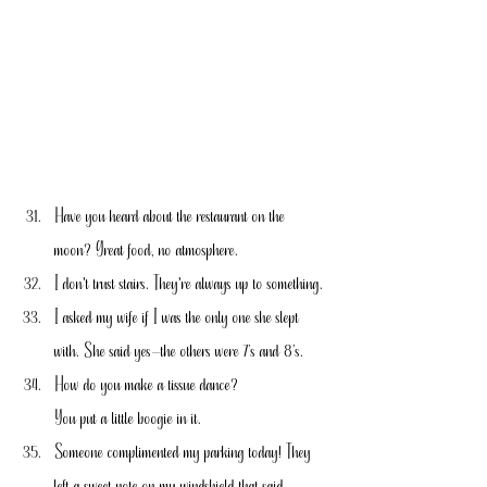
Have you heard about the restaurant on the 
moon? Great food, no atmosphere.
I don't trust stairs. They're always up to something.
I asked my wife if I was the only one she slept 
with. She said yes—the others were 7’s and 8’s.
How do you make a tissue dance?
You put a little boogie in it.
Someone complimented my parking today! They 
left a sweet note on my windshield that said 