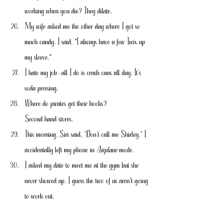
working when you die? They dilate.
My wife asked me the other day where I got so 
much candy. I said, "I always have a few Twix up 
my sleeve."
I hate my job—all I do is crush cans all day. It’s 
soda pressing.
Where do pirates get their hooks?
Second hand stores.
This morning, Siri said, “Don’t call me Shirley.” I 
accidentally left my phone in 
Airplane 
mode.
I asked my date to meet me at the gym but she 
never showed up. I guess the two of us aren't going 
to work out.