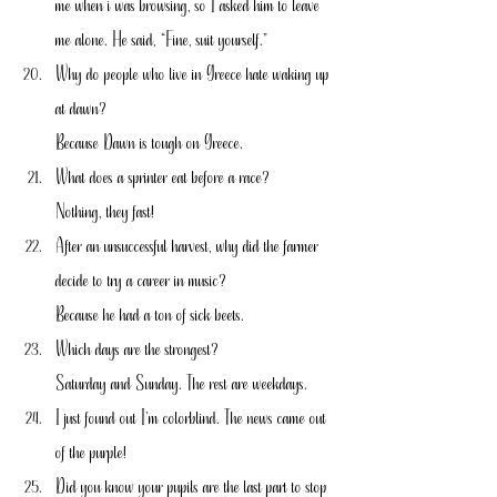
me when i was browsing, so I asked him to leave 
me alone. He said, “Fine, suit yourself.”
Why do people who live in Greece hate waking up 
at dawn?
Because Dawn is tough on Greece.
What does a sprinter eat before a race?
Nothing, they fast!
After an unsuccessful harvest, why did the farmer 
decide to try a career in music?
Because he had a ton of sick beets.
Which days are the strongest?
Saturday and Sunday. The rest are weekdays.
I just found out I’m colorblind. The news came out 
of the purple!
Did you know your pupils are the last part to stop 