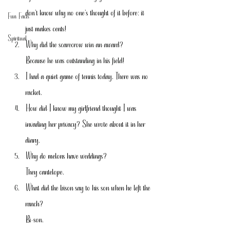
don’t know why no one’s thought of it before: it 
Fun Facts
just makes cents!
Spiritual
Why did the scarecrow win an award?
Because he was outstanding in his field!
I had a quiet game of tennis today. There was no 
racket.
How did I know my girlfriend thought I was 
invading her privacy? She wrote about it in her 
diary.
Why do melons have weddings?
They cantelope.
What did the bison say to his son when he left the 
ranch?
Bi-son.