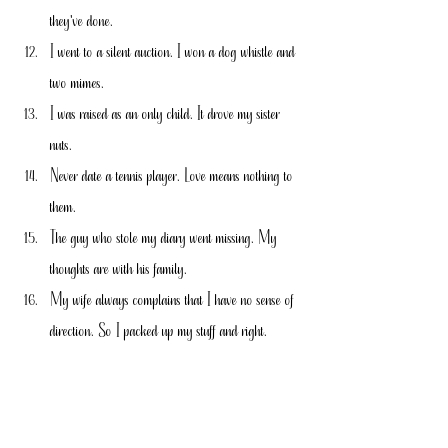
they've done.
I went to a silent auction. I won a dog whistle and 
two mimes.
I was raised as an only child. It drove my sister 
nuts.
Never date a tennis player. Love means nothing to 
them.
The guy who stole my diary went missing. My 
thoughts are with his family.
My wife always complains that I have no sense of 
direction. So I packed up my stuff and right.